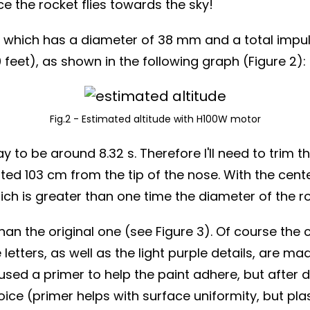
ce the rocket flies towards the sky!
which has a diameter of 38 mm and a total impul
feet), as shown in the following graph (Figure 2):
Fig.2 - Estimated altitude with H100W motor
to be around 8.32 s. Therefore I'll need to trim the
ed 103 cm from the tip of the nose. With the center
 is greater than one time the diameter of the rock
than the original one (see Figure 3). Of course th
e letters, as well as the light purple details, are 
ly used a primer to help the paint adhere, but after
ce (primer helps with surface uniformity, but pla