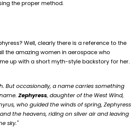
 using the proper method.
yress? Well, clearly there is a reference to the
 to all the amazing women in aerospace who
ome up with a short myth-style backstory for her.
ach. But occasionally, a name carries something
h name.
Zephyress
, daughter of the West Wind,
hyrus, who guided the winds of spring, Zephyress
nd the heavens, riding on silver air and leaving
he sky."