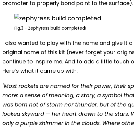
promoter to properly bond paint to the surface). If
Fig.3 - Zephyress build completed!
I also wanted to play with the name and give it a
original name of this kit (never forget your origi
continue to inspire me. And to add a little touc
Here’s what it came up with:
"Most rockets are named for their power, their s
more: a sense of meaning, a story, a symbol tha
was born not of storm nor thunder, but of the q
looked skyward — her heart drawn to the stars. W
only a purple shimmer in the clouds.
Where other