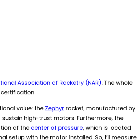
tional Association of Rocketry (NAR)
. The whole
ertification.
tional value: the
Zephyr
rocket, manufactured by
to sustain high-trust motors. Furthermore, the
ition of the
center of pressure
, which is located
nal setup with the motor installed. So, I’ll measure