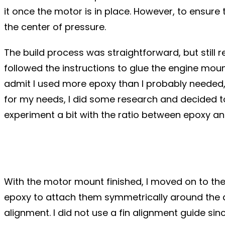
it once the motor is in place. However, to ensure
the center of pressure.
The build process was straightforward, but still r
followed the instructions to glue the engine moun
admit I used more epoxy than I probably needed, bu
for my needs, I did some research and decided to 
experiment a bit with the ratio between epoxy an
With the motor mount finished, I moved on to the 
epoxy to attach them symmetrically around the air
alignment. I did not use a fin alignment guide si