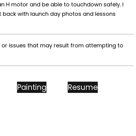
 an H motor and be able to touchdown safely. I
port back with launch day photos and lessons
, or issues that may result from attempting to
Painting
Resume