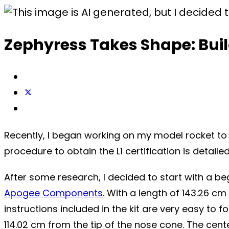
Zephyress Takes Shape: Build
Recently, I began working on my model rocket to a
procedure to obtain the L1 certification is detaile
After some research, I decided to start with a begi
Apogee Components
. With a length of 143.26 cm
instructions included in the kit are very easy to 
114.02 cm from the tip of the nose cone. The center