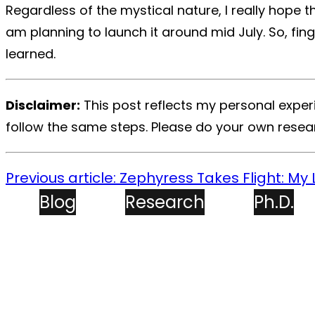
Regardless of the mystical nature, I really hope 
am planning to launch it around mid July. So,
fin
learned.
Disclaimer:
This post reflects my personal experi
follow the same steps. Please do your own resea
Previous article: Zephyress Takes Flight: My L
Blog
Research
Ph.D.