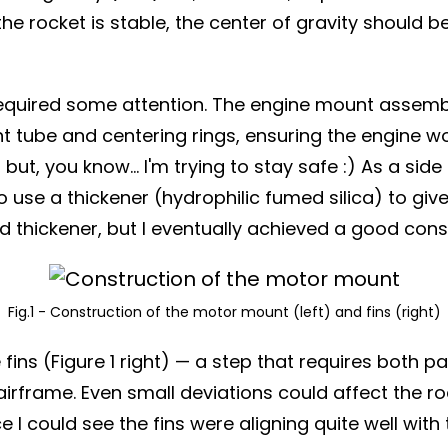
 the rocket is stable, the center of gravity should
equired some attention. The engine mount assembly wa
t tube and centering rings, ensuring the engine wou
t, you know... I'm trying to stay safe :) As a side
use a thickener (hydrophilic fumed silica) to give 
d thickener, but I eventually achieved a good cons
Fig.1 - Construction of the motor mount (left) and fins (right)
fins (Figure 1 right) — a step that requires both 
frame. Even small deviations could affect the rock
nce I could see the fins were aligning quite well w