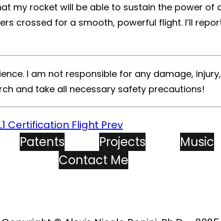
that my rocket will be able to sustain the power of
gers crossed for a smooth, powerful flight. I’ll re
ence. I am not responsible for any damage, injury
rch and take all necessary safety precautions!
1 Certification Flight
Prev
Patents
Projects
Music
Contact Me