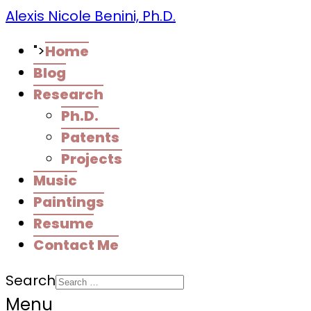
Alexis Nicole Benini, Ph.D.
">
Home
Blog
Research
Ph.D.
Patents
Projects
Music
Paintings
Resume
Contact Me
Search
Menu