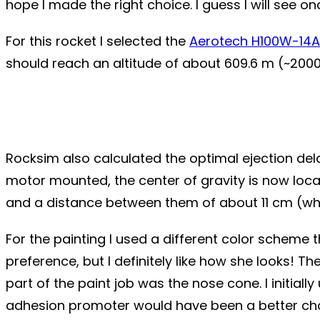
hope I made the right choice. I guess I will see on
For this rocket I selected the
Aerotech H100W-14A
should reach an altitude of about 609.6 m (~2000 
Rocksim also calculated the optimal ejection delay 
motor mounted, the center of gravity is now locat
and a distance between them of about 11 cm (which
For the painting I used a different color scheme 
preference, but I definitely like how she looks! Th
part of the paint job was the nose cone. I initial
adhesion promoter would have been a better choi