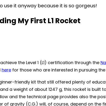
ing My First L1 Rocket
chieve the Level 1 (L1) certification through the
Na
d
here
for those who are interested in pursuing the c
nner-friendly kit that still offered plenty of educa
 and a weight of about 1247 g, this rocket is built 
follow and the technical page provides also the pos
 of gravity (C.G.) will, of course, depend on the fi