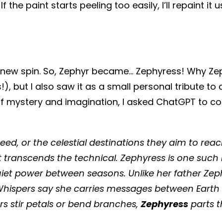
 the paint starts peeling too easily, I’ll repaint it
 new spin. So, Zephyr became... Zephyress! Why Zeph
ns!), but I also saw it as a small personal tribute
h of mystery and imagination, I asked ChatGPT to c
peed, or the celestial destinations they aim to re
t transcends the technical. Zephyress is one suc
uiet power between seasons. Unlike her father Zep
hispers say she carries messages between Earth a
s stir petals or bend branches,
Zephyress
parts t