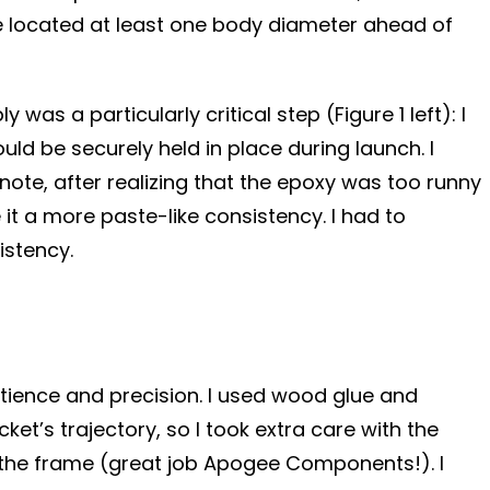
 be located at least one body diameter ahead of
s a particularly critical step (Figure 1 left): I
ld be securely held in place during launch. I
 note, after realizing that the epoxy was too runny
it a more paste-like consistency. I had to
istency.
patience and precision. I used wood glue and
et’s trajectory, so I took extra care with the
ith the frame (great job Apogee Components!). I