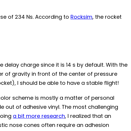
se of 234 Ns.
According to
Rocksim
, the rocket
 delay charge since it is 14 s by default. With the
 of gravity in front of the center of pressure
et), I should be able to have a stable flight!
e color scheme is mostly a matter of personal
made out of adhesive vinyl. The most challenging
 doing
a bit more research
, I realized that an
stic nose cones often require an adhesion