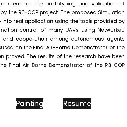
ironment for the prototyping and validation of
by the R3-COP project. The proposed Simulation
 into real application using the tools provided by
rmation control of many UAVs using Networked
ines and cooperation among autonomous agents
cused on the Final Air-Borne Demonstrator of the
 proved. The results of the research have been
 the Final Air-Borne Demonstrator of the R3-COP
Painting
Resume