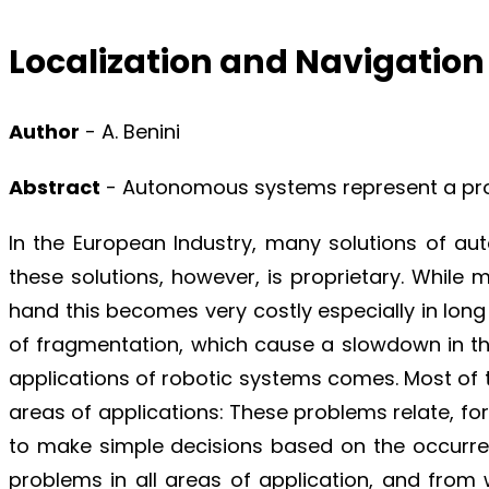
Localization and Navigatio
Author
- A. Benini
Abstract
- Autonomous systems represent a promi
In the European Industry, many solutions of au
these solutions, however, is proprietary. While 
hand this becomes very costly especially in long 
of fragmentation, which cause a slowdown in t
applications of robotic systems comes. Most of
areas of applications: These problems relate, for 
to make simple decisions based on the occurren
problems in all areas of application, and from 