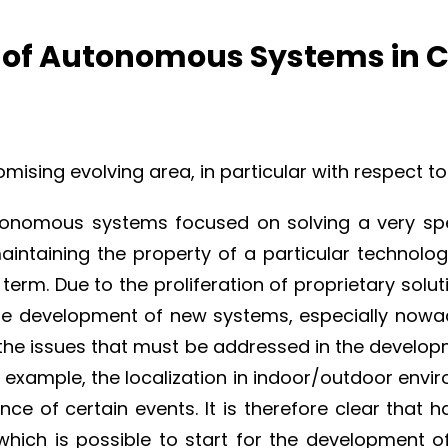
n of Autonomous Systems in 
sing evolving area, in particular with respect to
tonomous systems focused on solving a very spec
maintaining the property of a particular technolo
term. Due to the proliferation of proprietary solu
he development of new systems, especially now
 the issues that must be addressed in the deve
example, the localization in indoor/outdoor enviro
ce of certain events. It is therefore clear that
which is possible to start for the development o