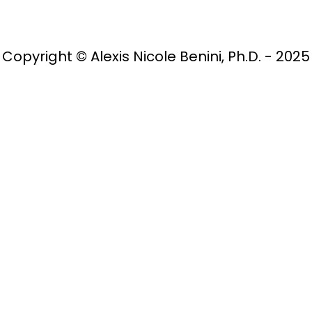
Copyright © Alexis Nicole Benini, Ph.D. - 2025