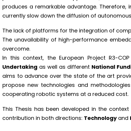
produces a remarkable advantage. Therefore, in
currently slow down the diffusion of autonomous
The lack of platforms for the integration of co
The unavailability of high-performance embed
overcome.
In this context, the European Project R3-COP
Undertaking
as well as different
National Fund
aims to advance over the state of the art provi
propose new technologies and methodologies 
cooperating robotic systems at a reduced cost.
This Thesis has been developed in the context
contribution in both directions:
Technology
and