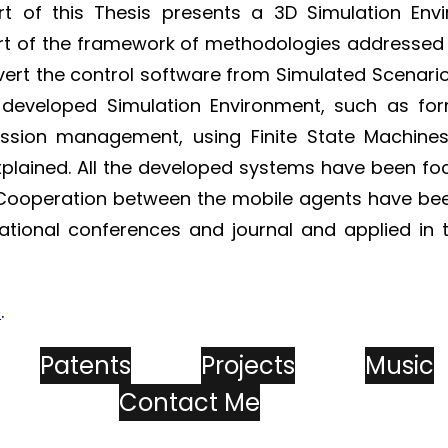
t of this Thesis presents a 3D Simulation Env
t of the framework of methodologies addressed 
vert the control software from Simulated Scenario
 developed Simulation Environment, such as fo
 mission management, using Finite State Mach
xplained. All the developed systems have been fo
Cooperation between the mobile agents have been
national conferences and journal and applied in
e
.
Patents
Projects
Music
Contact Me