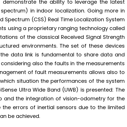
 demonstrate the ability to leverage the latest
spectrum) in indoor localization. Going more in
ad Spectrum (CSS) Real Time Localization System
nts using a proprietary ranging technology called
ations of the classical Received Signal Strength
ructured environments. The set of these devices
 the data link is fundamental to share data and
a considering also the faults in the measurements
management of fault measurements allows also to
n which situation the performances of the system
biSense Ultra Wide Band (UWB) is presented: The
p and the integration of vision-odometry for the
e errors of inertial sensors due to the limited
an be achieved.