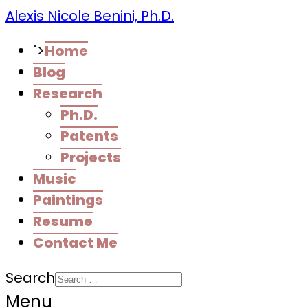
Alexis Nicole Benini, Ph.D.
">
Home
Blog
Research
Ph.D.
Patents
Projects
Music
Paintings
Resume
Contact Me
Search
Menu