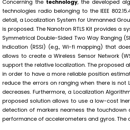
Concerning the
technology
, the developed alg
technologies radio belonging to the IEEE 802.1
detail, a Localization System for Unmanned Gro
is proposed. The Nanotron RTLS Kit provides a sy
Symmetrical Double-Sided Two Way Ranging (SDS-T
Indication (RSSI) (e.g., Wi-fi mapping) that d
allows to create a Wireless Sensor Network (WS
support the relative localization. The proposed 
in order to have a more reliable position esti
reduce the errors on ranging when there is not 
decreases. Furthermore, a Localization Algorit
proposed solution allows to use a low-cost Iner
detection of markers nearness the touchdown ar
performance of accelerometers and gyros. The o