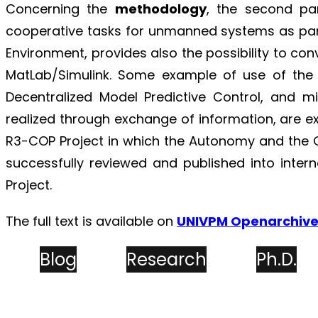
Concerning the
methodology
, the second par
cooperative tasks for unmanned systems as par
Environment, provides also the possibility to con
MatLab/Simulink. Some example of use of the
Decentralized Model Predictive Control, and
realized through exchange of information, are e
R3-COP Project in which the Autonomy and the 
successfully reviewed and published into inter
Project.
The full text is available on
UNIVPM Openarchiv
Blog
Research
Ph.D.