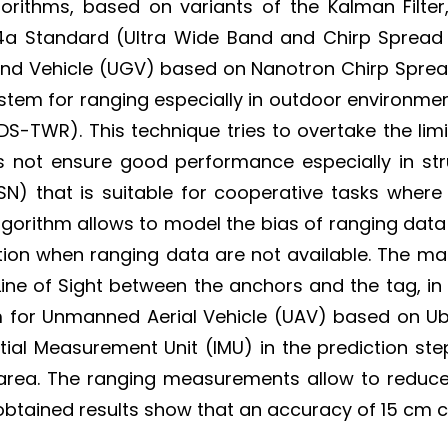
orithms, based on variants of the Kalman Filter,
5.4a Standard (Ultra Wide Band and Chirp Spread 
und Vehicle (UGV) based on Nanotron Chirp Spre
stem for ranging especially in outdoor environme
WR). This technique tries to overtake the limit
oes not ensure good performance especially in st
N) that is suitable for cooperative tasks where
algorithm allows to model the bias of ranging dat
mation when ranging data are not available. The 
Line of Sight between the anchors and the tag, i
hm for Unmanned Aerial Vehicle (UAV) based on U
tial Measurement Unit (IMU) in the prediction ste
ea. The ranging measurements allow to reduce th
btained results show that an accuracy of 15 cm c