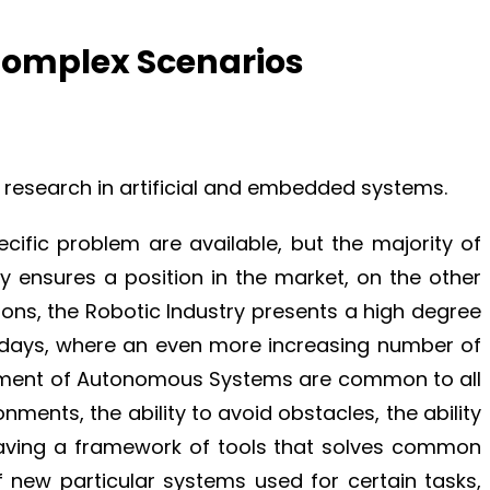
Complex Scenarios
 research in artificial and embedded systems.
ific problem are available, but the majority of
gy ensures a position in the market, on the other
tions, the Robotic Industry presents a high degree
adays, where an even more increasing number of
lopment of Autonomous Systems are common to all
nments, the ability to avoid obstacles, the ability
 having a framework of tools that solves common
f new particular systems used for certain tasks,