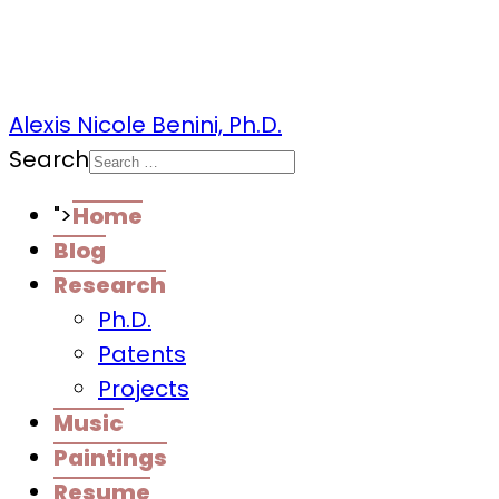
Alexis Nicole Benini, Ph.D.
Search
">
Home
Blog
Research
Ph.D.
Patents
Projects
Music
Paintings
Resume