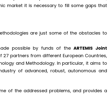
c market it is necessary to fill some gaps that
thodologies are just some of the obstacles to
made possible by funds of the
ARTEMIS Joint
f 27 partners from different European Countries,
ology and Methodology. In particular, it aims to
Industry of advanced, robust, autonomous and
some of the addressed problems, and provides a