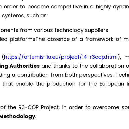
 order to become competitive in a highly dynami
 systems, such as:
mponents from various technology suppliers
ded platformsThe absence of a framework of me
 (
https://artemis-ia.eu/project/14-r3cop.html
), 
ing Authorities
and thanks to the collaboration o
ding a contribution from both perspectives: Techn
that enable the production for the European 
 of the R3-COP Project, in order to overcome 
Methodology
.