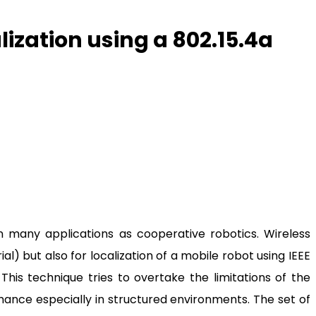
ization using a 802.15.4a
in many applications as cooperative robotics. Wireless
) but also for localization of a mobile robot using IEEE
.
This technique tries to overtake the limitations of the
mance especially in structured environments. The set of