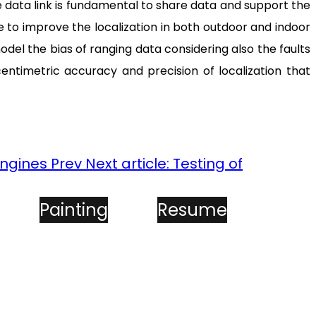
 data link is fundamental to share data and support the
ue to improve the localization in both outdoor and indoor
el the bias of ranging data considering also the faults
entimetric accuracy and precision of localization that
Engines
Prev
Next article: Testing of
Painting
Resume