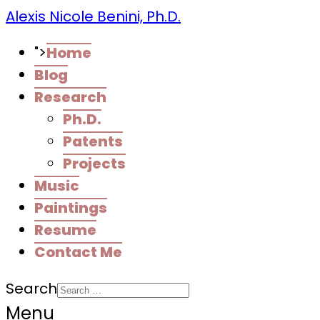
Alexis Nicole Benini, Ph.D.
">
Home
Blog
Research
Ph.D.
Patents
Projects
Music
Paintings
Resume
Contact Me
Search
Menu