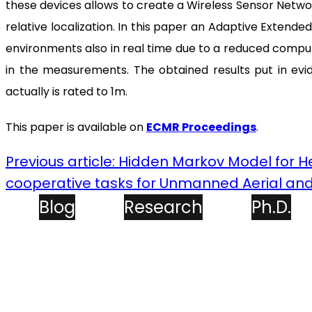
these devices allows to create a Wireless Sensor Networ
relative localization. In this paper an Adaptive Extende
environments also in real time due to a reduced comput
in the measurements. The obtained results put in evid
actually is rated to 1m.
This paper is available on
ECMR Proceedings
.
Previous article: Hidden Markov Model for 
cooperative tasks for Unmanned Aerial an
Blog
Research
Ph.D.