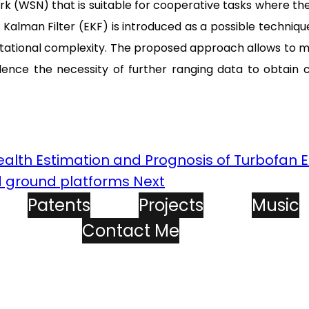
k (WSN) that is suitable for cooperative tasks where the
d Kalman Filter (EKF) is introduced as a possible techniq
ational complexity. The proposed approach allows to mod
ence the necessity of further ranging data to obtain c
Health Estimation and Prognosis of Turbofan 
d ground platforms
Next
Patents
Projects
Music
Contact Me