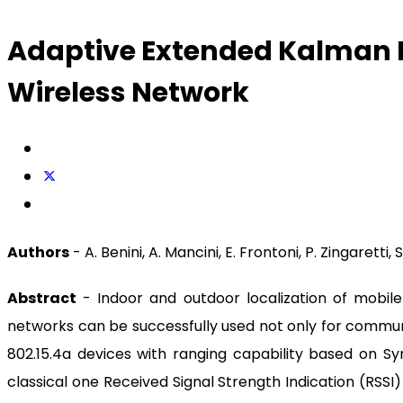
Adaptive Extended Kalman Fi
Wireless Network
Authors
- A. Benini, A. Mancini, E. Frontoni, P. Zingaretti, S
Abstract
- Indoor and outdoor localization of mobile 
networks can be successfully used not only for communic
802.15.4a devices with ranging capability based on
classical one Received Signal Strength Indication (RSSI