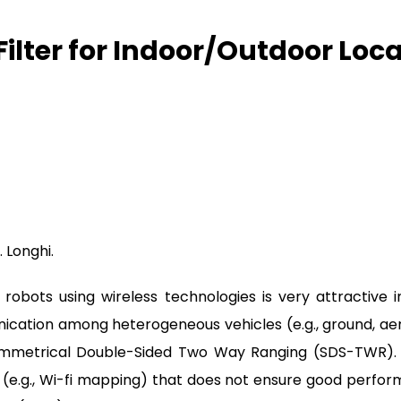
lter for Indoor/Outdoor Local
. Longhi.
robots using wireless technologies is very attractive 
ation among heterogeneous vehicles (e.g., ground, aerial
 Symmetrical Double-Sided Two Way Ranging (SDS-TWR)
) (e.g., Wi-fi mapping) that does not ensure good perfor