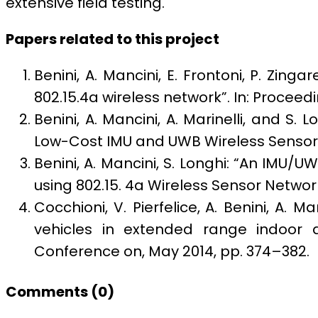
extensive field testing.
Papers related to this project
Benini, A. Mancini, E. Frontoni, P. Zing
802.15.4a wireless network”. In: Procee
Benini, A. Mancini, A. Marinelli, and S.
Low-Cost IMU and UWB Wireless Sensor N
Benini, A. Mancini, S. Longhi: “An IMU/
using 802.15. 4a Wireless Sensor Network
Cocchioni, V. Pierfelice,
A. Benini, A. Ma
vehicles in extended range indoor a
Conference on, May 2014, pp. 374–382.
Comments (
0
)