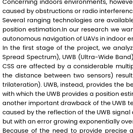
Concerning indoors environments, however,
caused by obstructions or radio interferen
Several ranging technologies are available
position estimation.
In our research we wan
autonomous navigation of UAVs in indoor e
In the first stage of the project, we anal
Spread Spectrum), UWB (Ultra-Wide Band).
CSS are affected by a considerable multip
the distance between two sensors) resulti
trilateration). UWB, instead, provides the 
with which the UWB provides a position esti
another important drawback of the UWB tech
caused by the reflection of the UWB signal o
but with an error growing exponentially over
Because of the need to provide precise a