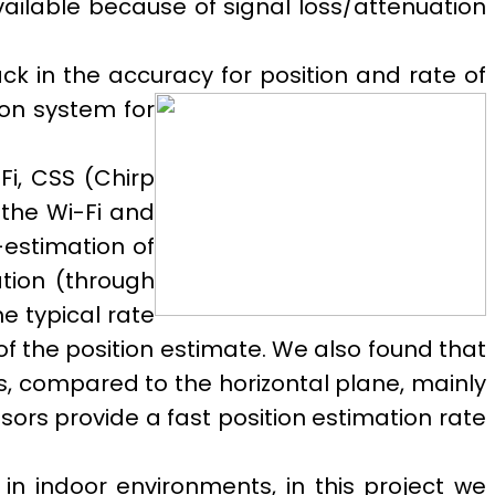
ailable because of signal loss/attenuation
ck in the accuracy for position and rate of
ion system for
Fi, CSS (Chirp
the Wi-Fi and
-estimation of
ation (through
e typical rate
of the position estimate. We also found that
s, compared to the horizontal plane, mainly
nsors provide a fast position estimation rate
n indoor environments, in this project we