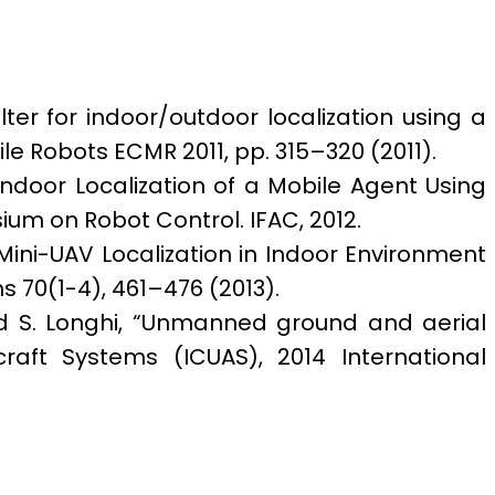
ilter for indoor/outdoor localization using a
le Robots ECMR 2011, pp. 315–320 (2011).
r Indoor Localization of a Mobile Agent Using
um on Robot Control. IFAC, 2012.
 Mini-UAV Localization in Indoor Environment
s 70(1-4), 461–476 (2013).
i, and S. Longhi, “Unmanned ground and aerial
aft Systems (ICUAS), 2014 International