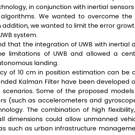
nology, in conjunction with inertial sensor
 algorithms. We wanted to overcome the l
 In addition, we wanted to limit the error grow
UWB system.
 that the integration of UWB with inertial 
e limitations of UWB and allowed a centim
 autonomous landing.
cy of 10 cm in position estimation can be 
ended Kalman Filter have been developed on
l scenarios. Some of the proposed models f
ors (such as accelerometers and gyroscope
hnology. The combination of high flexibili
ll dimensions could allow unmanned vehicl
as such as urban infrastructure management