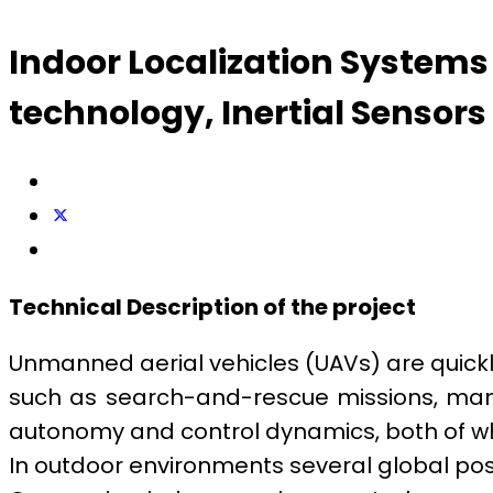
Indoor Localization System
technology, Inertial Sensors
Technical Description of the project
Unmanned aerial vehicles (UAVs) are quickl
such as search-and-rescue missions, manu
autonomy and control dynamics, both of wh
In outdoor environments several global posi