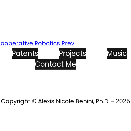
 Cooperative Robotics
Prev
Patents
Projects
Music
Contact Me
Copyright © Alexis Nicole Benini, Ph.D. - 2025