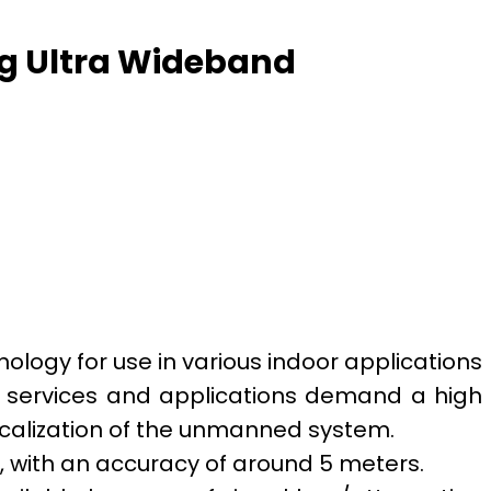
ng Ultra Wideband
logy for use in various indoor applications
e services and applications demand a high
ocalization of the unmanned system.
, with an accuracy of around 5 meters.