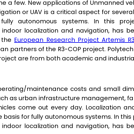
e a few. New applications of Unmanned vehi
gation or UAV is a critical aspect for sever
 fully autonomous systems. In this proj
or indoor localization and navigation, has
f the
European Research Project Artemis R
n partners of the R3-COP project. Polytech
 project are from both academic and industria
r operating/maintenance costs and small d
such as urban infrastructure management, f
les come out every day. Localization and 
e basis for fully autonomous systems. In thi
or indoor localization and navigation, has