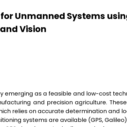
s for Unmanned Systems usi
 and Vision
y emerging as a feasible and low-cost techno
facturing and precision agriculture. Thes
ich relies on accurate determination and l
tioning systems are available (GPS, Galileo)