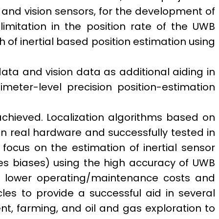
s and vision sensors, for the development of
imitation in the position rate of the UWB
th of inertial based position estimation using
data and vision data as additional aiding in
eter-level precision position-estimation
achieved.
Localization algorithms based on
 real hardware and successfully tested in
ocus on the estimation of inertial sensor
s biases) using the high accuracy of UWB
ty, lower operating/maintenance costs and
es to provide a successful aid in several
, farming, and oil and gas exploration to