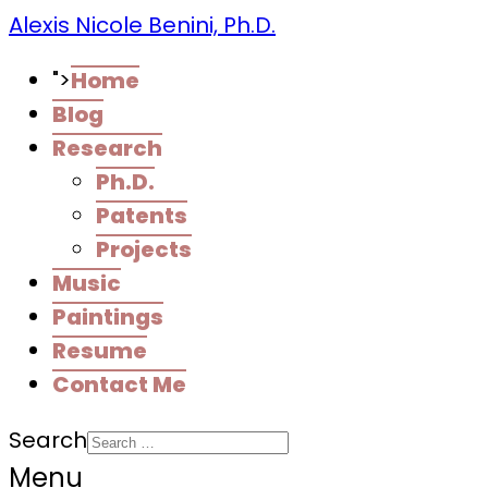
Alexis Nicole Benini, Ph.D.
">
Home
Blog
Research
Ph.D.
Patents
Projects
Music
Paintings
Resume
Contact Me
Search
Menu