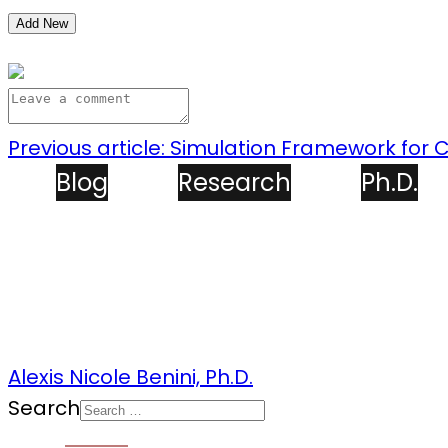
Add New
Previous article: Simulation Framework for
Blog
Research
Ph.D.
Alexis Nicole Benini, Ph.D.
Search