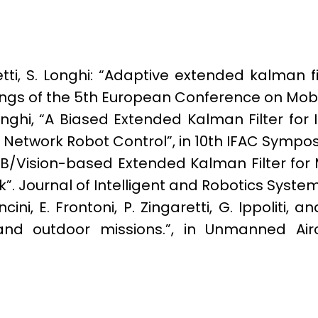
aretti, S. Longhi: “Adaptive extended kalman f
dings of the 5th European Conference on Mobi
 Longhi, “A Biased Extended Kalman Filter fo
etwork Robot Control”, in 10th IFAC Symposi
UWB/Vision-based Extended Kalman Filter for
”. Journal of Intelligent and Robotics System
ncini, E. Frontoni, P. Zingaretti, G. Ippolit
nd outdoor missions.”, in Unmanned Aircr