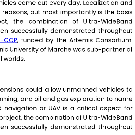
cles come out every day. Localization and
al reasons, but most importantly is the basis
ect, the combination of Ultra-WideBand
 been successfully demonstrated throughout
3-COP
, funded by the Artemis Consortium.
nic University of Marche was sub-partner of
l worlds.
imensions could allow unmanned vehicles to
arming, and oil and gas exploration to name
navigation or UAV is a critical aspect for
s project, the combination of Ultra-WideBand
 been successfully demonstrated throughout