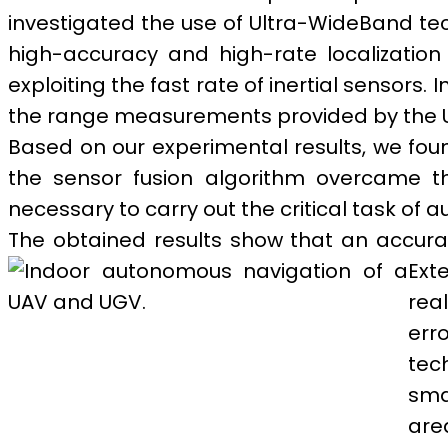
investigated the use of Ultra-WideBand tech
high-accuracy and high-rate localization
exploiting the fast rate of inertial sensors.
the range measurements provided by the 
Based on our experimental results, we found
the sensor fusion algorithm overcame th
necessary to carry out the critical task of
The obtained results show that an accura
Ext
rea
err
tec
sma
are