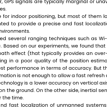
 GPS signals are typically marginal or unav
ces.
 for indoor positioning, but most of them la
ted to provide a precise and fast localizat
nvironments.
yzed several ranging techniques such as Wi-
 Based on our experiments, we found that 
ath effect (that typically provides an over
ng in a poor quality of the position estim
best performance in terms of accuracy. But th
mation is not enough to allow a fast refresh 
nology is a lower accuracy on vertical axi
n the ground. On the other side, inertial se
 the time.
nd fast localization of unmanned systems i