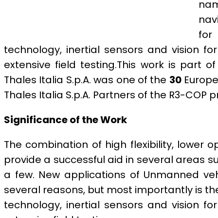
nam
navi
for
technology, inertial sensors and vision f
extensive field testing.This work is part o
Thales Italia S.p.A. was one of the
30
Europea
Thales Italia S.p.A. Partners of the R3-COP
Significance of the Work
The combination of high flexibility, lowe
provide a successful aid in several areas 
a few. New applications of Unmanned vehic
several reasons, but most importantly is th
technology, inertial sensors and vision f